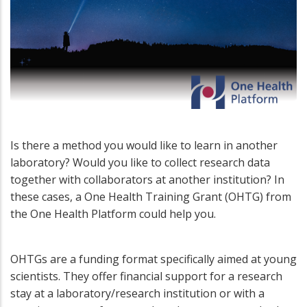
Is there a method you would like to learn in another
laboratory? Would you like to collect research data
together with collaborators at another institution? In
these cases, a One Health Training Grant (OHTG) from
the One Health Platform could help you.
OHTGs are a funding format specifically aimed at young
scientists. They offer financial support for a research
stay at a laboratory/research institution or with a