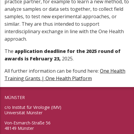
practice partner, for example to learn a new method, to
analyze samples or data sets together, to collect field
samples, to test new experimental approaches, or
similar. They are thus intended to support
interdisciplinary exchange in line with the One Health
approach.
The
application deadline for the 2025 round of
awards is February 23,
2025.
All further information can be found here:
One Health
Training Grants | One Health Platform
MÜNSTER
c/o Institut für Virologie (IMV)
Universität Münster
Von-Esmarch-Straße 56
48149 Münster