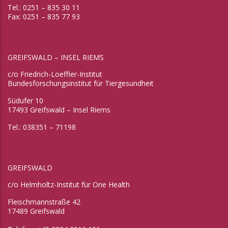
Tel.: 0251 – 835 30 11
Fax: 0251 – 835 77 93
GREIFSWALD – INSEL RIEMS
c/o Friedrich-Loeffler-Institut
Bundesforschungsinstitut für Tiergesundheit
Südufer 10
17493 Greifswald – Insel Riems
Tel.: 038351 – 71198
GREIFSWALD
c/o Helmholtz-Institut für One Health
Fleischmannstraße 42
17489 Greifswald