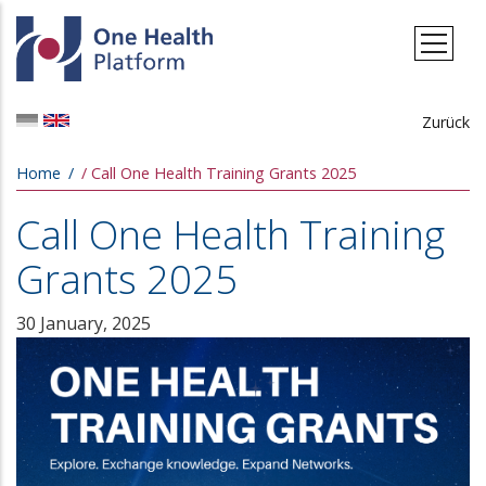
Skip to main content
Zurück
Breadcrumb
Home
Call One Health Training Grants 2025
Call One Health Training
Grants 2025
30 January, 2025