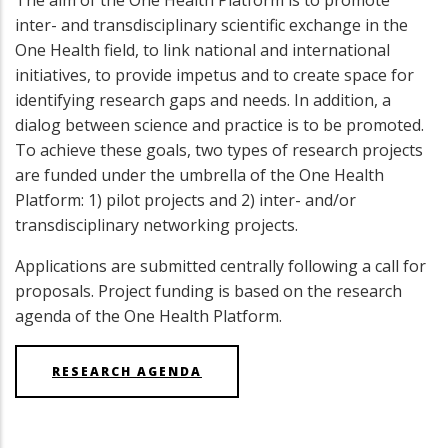
The aim of the One Health Platform is to promote
inter- and transdisciplinary scientific exchange in the
One Health field, to link national and international
initiatives, to provide impetus and to create space for
identifying research gaps and needs. In addition, a
dialog between science and practice is to be promoted.
To achieve these goals, two types of research projects
are funded under the umbrella of the One Health
Platform: 1) pilot projects and 2) inter- and/or
transdisciplinary networking projects.
Applications are submitted centrally following a call for
proposals. Project funding is based on the research
agenda of the One Health Platform.
RESEARCH AGENDA