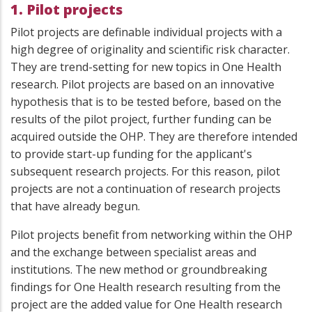
1. Pilot projects
Pilot projects are definable individual projects with a
high degree of originality and scientific risk character.
They are trend-setting for new topics in One Health
research. Pilot projects are based on an innovative
hypothesis that is to be tested before, based on the
results of the pilot project, further funding can be
acquired outside the OHP. They are therefore intended
to provide start-up funding for the applicant's
subsequent research projects. For this reason, pilot
projects are not a continuation of research projects
that have already begun.
Pilot projects benefit from networking within the OHP
and the exchange between specialist areas and
institutions. The new method or groundbreaking
findings for One Health research resulting from the
project are the added value for One Health research