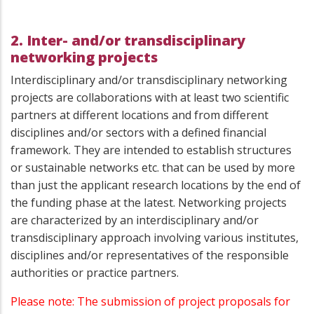
2. Inter- and/or transdisciplinary
networking projects
Interdisciplinary and/or transdisciplinary networking
projects are collaborations with at least two scientific
partners at different locations and from different
disciplines and/or sectors with a defined financial
framework. They are intended to establish structures
or sustainable networks etc. that can be used by more
than just the applicant research locations by the end of
the funding phase at the latest. Networking projects
are characterized by an interdisciplinary and/or
transdisciplinary approach involving various institutes,
disciplines and/or representatives of the responsible
authorities or practice partners.
Please note: The submission of project proposals for