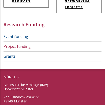
PROJECTS
NETWORKING
PROJECTS
Research Funding
Event funding
Project funding
Grants
MÜNSTER
c/o Institut für Virologie (IMV)
Universität Münster
Von-Esmarch-Straße 56
48149 Münster