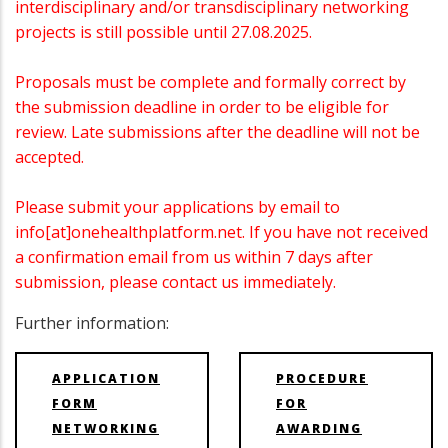
interdisciplinary and/or transdisciplinary networking
projects is still possible until 27.08.2025.
Proposals must be complete and formally correct by
the submission deadline in order to be eligible for
review. Late submissions after the deadline will not be
accepted.
Please submit your applications by email to
info[at]onehealthplatform.net. If you have not received
a confirmation email from us within 7 days after
submission, please contact us immediately.
Further information:
APPLICATION
PROCEDURE
FORM
FOR
NETWORKING
AWARDING