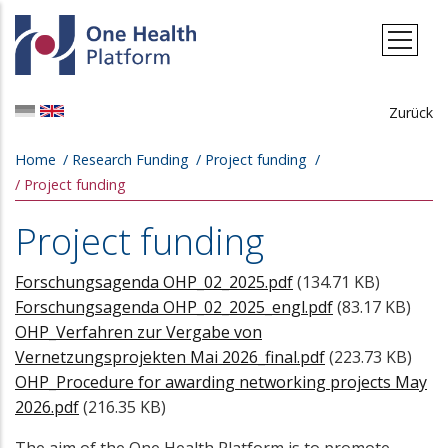
Skip to main content
Zurück
Breadcrumb
Home
Research Funding
Project funding
Project funding
Project funding
Forschungsagenda OHP_02_2025.pdf
(134.71 KB)
Forschungsagenda OHP_02_2025_engl.pdf
(83.17 KB)
OHP_Verfahren zur Vergabe von
Vernetzungsprojekten Mai 2026_final.pdf
(223.73 KB)
OHP_Procedure for awarding networking projects May
2026.pdf
(216.35 KB)