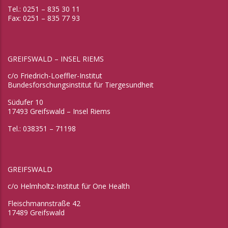
Tel.: 0251 – 835 30 11
Fax: 0251 – 835 77 93
GREIFSWALD – INSEL RIEMS
c/o Friedrich-Loeffler-Institut
Bundesforschungsinstitut für Tiergesundheit
Südufer 10
17493 Greifswald – Insel Riems
Tel.: 038351 – 71198
GREIFSWALD
c/o Helmholtz-Institut für One Health
Fleischmannstraße 42
17489 Greifswald