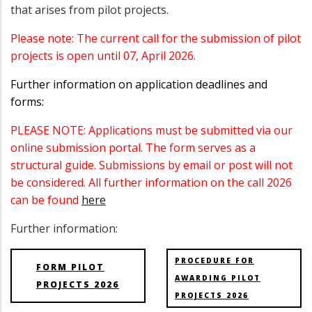
that arises from pilot projects.
Please note: The current call for the submission of pilot
projects is open until 07, April 2026.
Further information on application deadlines and
forms:
PLEASE NOTE: Applications must be submitted via our
online submission portal. The form serves as a
structural guide. Submissions by email or post will not
be considered. All further information on the call 2026
can be found
here
Further information:
PROCEDURE FOR
FORM PILOT
AWARDING PILOT
PROJECTS 2026
PROJECTS 2026