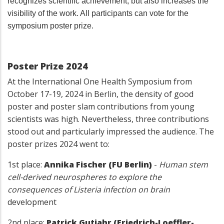
recognizes scientific achievement, but also increases the
visibility of the work. All participants can vote for the
symposium poster prize.
Poster Prize 2024
At the International One Health Symposium from
October 17-19, 2024 in Berlin, the density of good
poster and poster slam contributions from young
scientists was high. Nevertheless, three contributions
stood out and particularly impressed the audience. The
poster prizes 2024 went to:
1st place:
Annika Fischer (FU Berlin)
-
Human stem
cell-derived neurospheres to explore the
consequences of Listeria infection on brain
development
2nd place:
Patrick Gutjahr (Friedrich-Loeffler-