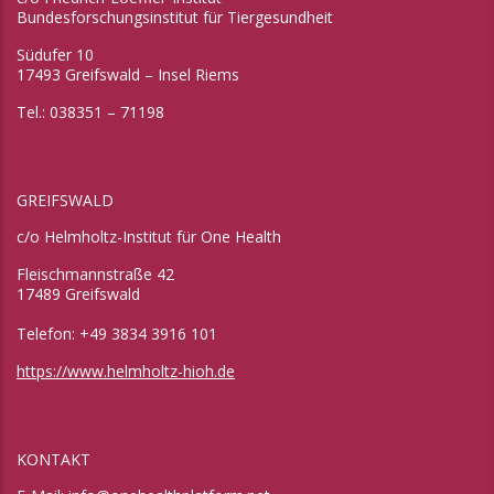
Bundesforschungsinstitut für Tiergesundheit
Südufer 10
17493 Greifswald – Insel Riems
Tel.: 038351 – 71198
GREIFSWALD
c/o Helmholtz-Institut für One Health
Fleischmannstraße 42
17489 Greifswald
Telefon: +49 3834 3916 101
https://www.helmholtz-hioh.de
KONTAKT