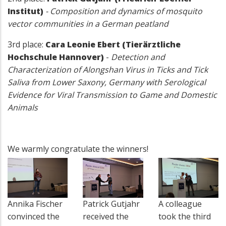
Institut)
- Composition and dynamics of mosquito
vector communities in a German peatland
3rd place:
Cara Leonie Ebert (Tierärztliche
Hochschule Hannover)
-
Detection and
Characterization of Alongshan Virus in Ticks and Tick
Saliva from Lower Saxony, Germany with Serological
Evidence for Viral Transmission to Game and Domestic
Animals
We warmly congratulate the winners!
Annika Fischer
Patrick Gutjahr
A colleague
convinced the
received the
took the third