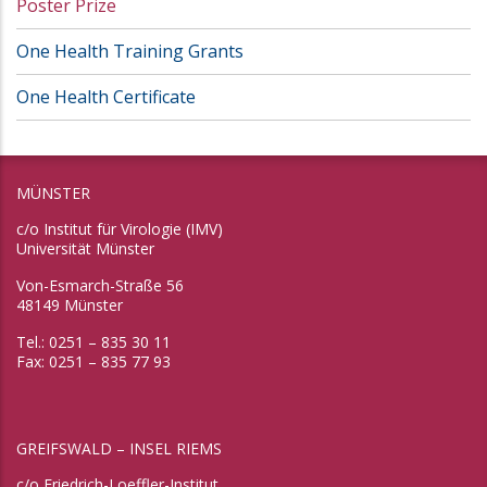
Poster Prize
One Health Training Grants
One Health Certificate
MÜNSTER
c/o Institut für Virologie (IMV)
Universität Münster
Von-Esmarch-Straße 56
48149 Münster
Tel.: 0251 – 835 30 11
Fax: 0251 – 835 77 93
GREIFSWALD – INSEL RIEMS
c/o Friedrich-Loeffler-Institut