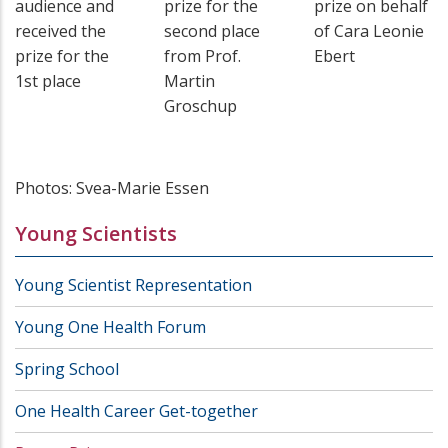
audience and
prize for the
prize on behalf
received the
second place
of Cara Leonie
prize for the
from Prof.
Ebert
1st place
Martin
Groschup
Photos: Svea-Marie Essen
Young Scientists
Young Scientist Representation
Young One Health Forum
Spring School
One Health Career Get-together