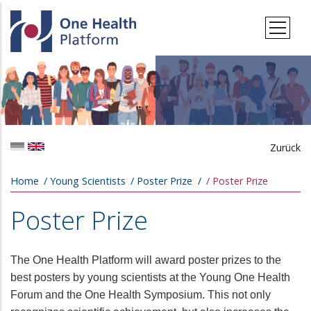
Skip to main content
Zurück
Breadcrumb
Home
Young Scientists
Poster Prize
Poster Prize
Poster Prize
The One Health Platform will award poster prizes to the
best posters by young scientists at the Young One Health
Forum and the One Health Symposium. This not only