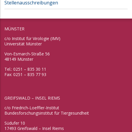
Stellenausschreibungen
MÜNSTER
c/o Institut für Virologie (IMV)
Universität Münster
Von-Esmarch-Straße 56
48149 Münster
Tel.: 0251 – 835 30 11
Fax: 0251 – 835 77 93
GREIFSWALD – INSEL RIEMS
c/o Friedrich-Loeffler-Institut
Bundesforschungsinstitut für Tiergesundheit
Südufer 10
17493 Greifswald – Insel Riems