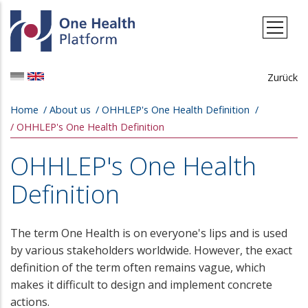
Skip to main content
Zurück
Breadcrumb
Home
About us
OHHLEP's One Health Definition
OHHLEP's One Health Definition
OHHLEP's One Health
Definition
The term One Health is on everyone's lips and is used
by various stakeholders worldwide. However, the exact
definition of the term often remains vague, which
makes it difficult to design and implement concrete
actions.