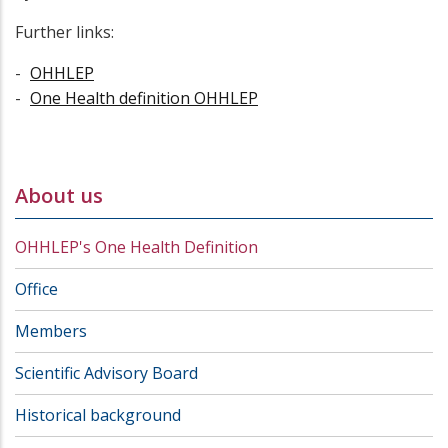
Further links:
OHHLEP
One Health definition OHHLEP
About us
OHHLEP's One Health Definition
Office
Members
Scientific Advisory Board
Historical background