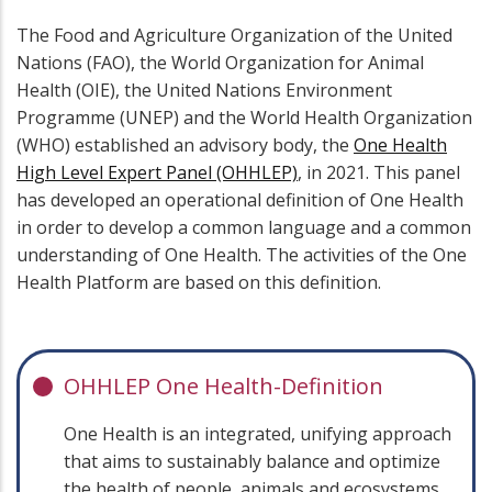
The Food and Agriculture Organization of the United
Nations (FAO), the World Organization for Animal
Health (OIE), the United Nations Environment
Programme (UNEP) and the World Health Organization
(WHO) established an advisory body, the
One Health
High Level Expert Panel (OHHLEP)
, in 2021. This panel
has developed an operational definition of One Health
in order to develop a common language and a common
understanding of One Health. The activities of the One
Health Platform are based on this definition.
OHHLEP One Health-Definition
One Health is an integrated, unifying approach
that aims to sustainably balance and optimize
the health of people, animals and ecosystems.