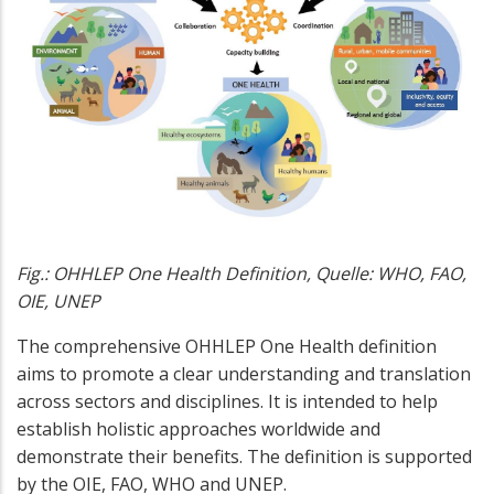
Fig.: OHHLEP One Health Definition, Quelle: WHO, FAO,
OIE, UNEP
The comprehensive OHHLEP One Health definition
aims to promote a clear understanding and translation
across sectors and disciplines. It is intended to help
establish holistic approaches worldwide and
demonstrate their benefits. The definition is supported
by the OIE, FAO, WHO and UNEP.