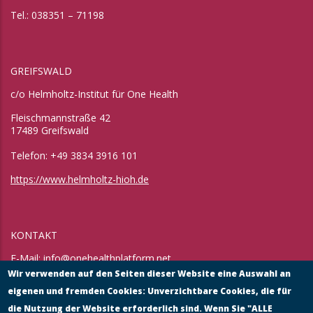
Tel.: 038351 – 71198
GREIFSWALD
c/o Helmholtz-Institut für One Health
Fleischmannstraße 42
17489 Greifswald
Telefon: +49 3834 3916 101
https://www.helmholtz-hioh.de
KONTAKT
E-Mail:
info@onehealthplatform.net
Website: in Kürze
Wir verwenden auf den Seiten dieser Website eine Auswahl an
Postadresse: siehe Standort Münster
eigenen und fremden Cookies: Unverzichtbare Cookies, die für
die Nutzung der Website erforderlich sind. Wenn Sie "ALLE