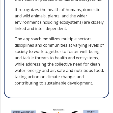
It recognizes the health of humans, domestic
and wild animals, plants, and the wider
environment (including ecosystems) are closely
linked and inter-dependent.
The approach mobilizes multiple sectors,
disciplines and communities at varying levels of
society to work together to foster well-being
and tackle threats to health and ecosystems,
while addressing the collective need for clean
water, energy and air, safe and nutritious food,
taking action on climate change, and
contributing to sustainable development.