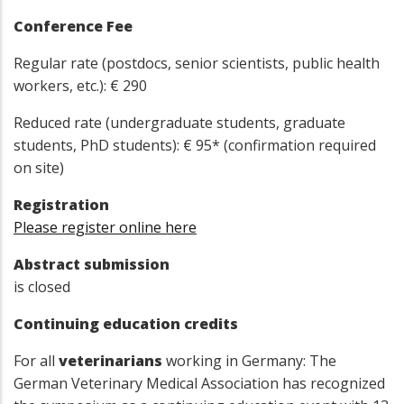
Conference Fee
Regular rate (postdocs, senior scientists, public health
workers, etc.): € 290
Reduced rate (undergraduate students, graduate
students, PhD students): € 95* (confirmation required
on site)
Registration
Please register online here
Abstract submission
is closed
Continuing education credits
For all
veterinarians
working in Germany: The
German Veterinary Medical Association has recognized