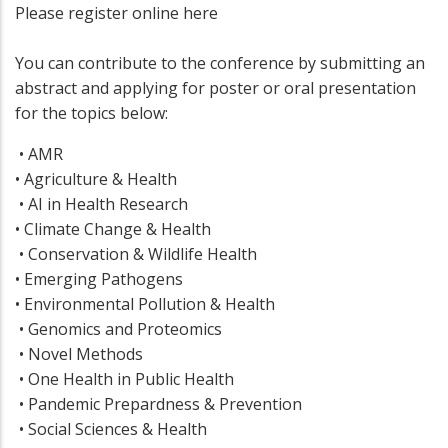
Please register online here
You can contribute to the conference by submitting an
abstract and applying for poster or oral presentation
for the topics below:
• AMR
• Agriculture & Health
• AI in Health Research
• Climate Change & Health
• Conservation & Wildlife Health
• Emerging Pathogens
• Environmental Pollution & Health
• Genomics and Proteomics
• Novel Methods
• One Health in Public Health
• Pandemic Prepardness & Prevention
• Social Sciences & Health