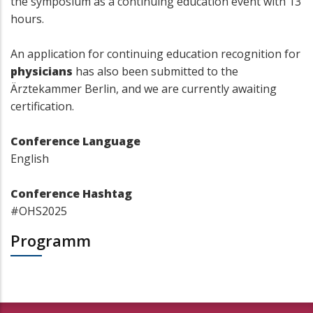
the symposium as a continuing education event with 13
hours.
An application for continuing education recognition for
physicians
has also been submitted to the
Ärztekammer Berlin, and we are currently awaiting
certification.
Conference Language
English
Conference Hashtag
#OHS2025
Programm