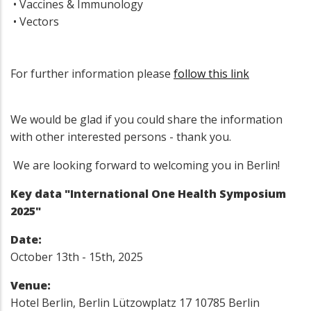
• Vaccines & Immunology
• Vectors
For further information please
follow this link
We would be glad if you could share the information
with other interested persons - thank you.
We are looking forward to welcoming you in Berlin!
Key data "International One Health Symposium
2025"
Date:
October 13th - 15th, 2025
Venue:
Hotel Berlin, Berlin Lützowplatz 17 10785 Berlin