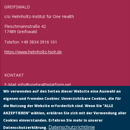
GREIFSWALD
c/o Helmholtz-Institut für One Health
Fleischmannstraße 42
17489 Greifswald
Telefon: +49 3834 3916 101
https://www.helmholtz-hioh.de
KONTAKT
E-Mail:
info@onehealthplatform.net
Website: in Kürze
Wir verwenden auf den Seiten dieser Website eine Auswahl an
Postadresse: siehe Standort Münster
eigenen und fremden Cookies: Unverzichtbare Cookies, die für
die Nutzung der Website erforderlich sind. Wenn Sie "ALLE
AKZEPTIEREN" wählen, erklären Sie sich mit der Verwendung aller
Cookies einverstanden. Erfahren Sie mehr in unserer
Datenschutzrichtlinie
Datenschutzerklärung.