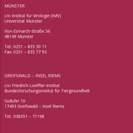
MÜNSTER
c/o Institut für Virologie (IMV)
Universität Münster
Von-Esmarch-Straße 56
48149 Münster
Tel.: 0251 – 835 30 11
Fax: 0251 – 835 77 93
GREIFSWALD – INSEL RIEMS
c/o Friedrich-Loeffler-Institut
Bundesforschungsinstitut für Tiergesundheit
Südufer 10
17493 Greifswald – Insel Riems
Tel.: 038351 – 71198