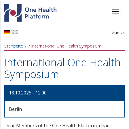
Direkt zum Inhalt
Zurück
Pfadnavigation
Startseite
International One Health Symposium
International One Health
Symposium
13.10.2025 - 12:00
Berlin
Dear Members of the One Health Platform, dear