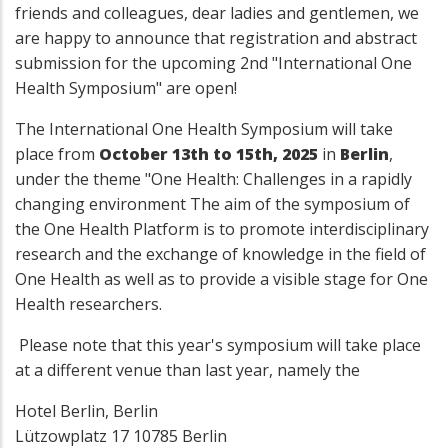
friends and colleagues, dear ladies and gentlemen, we
are happy to announce that registration and abstract
submission for the upcoming 2nd "International One
Health Symposium" are open!
The International One Health Symposium will take
place from
October 13th to 15th, 2025
in
Berlin
,
under the theme "One Health: Challenges in a rapidly
changing environment The aim of the symposium of
the One Health Platform is to promote interdisciplinary
research and the exchange of knowledge in the field of
One Health as well as to provide a visible stage for One
Health researchers.
Please note that this year's symposium will take place
at a different venue than last year, namely the
Hotel Berlin, Berlin
Lützowplatz 17 10785 Berlin